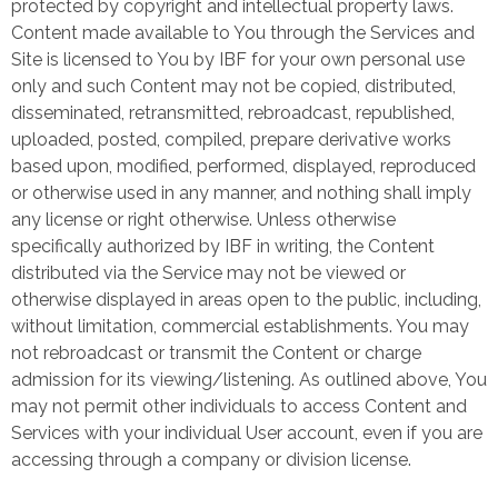
protected by copyright and intellectual property laws.
Content made available to You through the Services and
Site is licensed to You by IBF for your own personal use
only and such Content may not be copied, distributed,
disseminated, retransmitted, rebroadcast, republished,
uploaded, posted, compiled, prepare derivative works
based upon, modified, performed, displayed, reproduced
or otherwise used in any manner, and nothing shall imply
any license or right otherwise. Unless otherwise
specifically authorized by IBF in writing, the Content
distributed via the Service may not be viewed or
otherwise displayed in areas open to the public, including,
without limitation, commercial establishments. You may
not rebroadcast or transmit the Content or charge
admission for its viewing/listening. As outlined above, You
may not permit other individuals to access Content and
Services with your individual User account, even if you are
accessing through a company or division license.