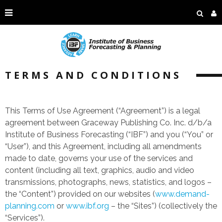
TERMS AND CONDITIONS
This Terms of Use Agreement (“Agreement”) is a legal
agreement between Graceway Publishing Co. Inc. d/b/a
Institute of Business Forecasting (“IBF”) and you (“You” or
“User”), and this Agreement, including all amendments
made to date, governs your use of the services and
content (including all text, graphics, audio and video
transmissions, photographs, news, statistics, and logos –
the “Content”) provided on our websites (
www.demand-
planning.com
or
www.ibf.org
– the “Sites”) (collectively the
“Services”).