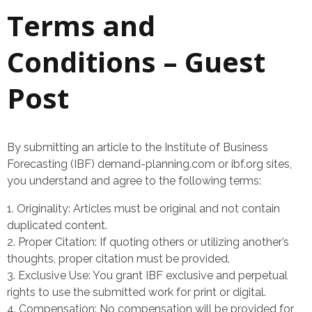
Terms and
Conditions – Guest
Post
By submitting an article to the Institute of Business
Forecasting (IBF) demand-planning.com or ibf.org sites,
you understand and agree to the following terms:
Originality: Articles must be original and not contain
duplicated content.
Proper Citation: If quoting others or utilizing another’s
thoughts, proper citation must be provided.
Exclusive Use: You grant IBF exclusive and perpetual
rights to use the submitted work for print or digital.
Compensation: No compensation will be provided for