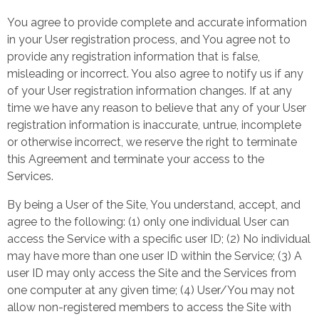
You agree to provide complete and accurate information
in your User registration process, and You agree not to
provide any registration information that is false,
misleading or incorrect. You also agree to notify us if any
of your User registration information changes. If at any
time we have any reason to believe that any of your User
registration information is inaccurate, untrue, incomplete
or otherwise incorrect, we reserve the right to terminate
this Agreement and terminate your access to the
Services.
By being a User of the Site, You understand, accept, and
agree to the following: (1) only one individual User can
access the Service with a specific user ID; (2) No individual
may have more than one user ID within the Service; (3) A
user ID may only access the Site and the Services from
one computer at any given time; (4) User/You may not
allow non-registered members to access the Site with