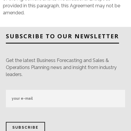
provided in this paragraph, this Agreement may not be
amended.
SUBSCRIBE TO OUR NEWSLETTER
Get the latest Business Forecasting and Sales &
Operations Planning news and insight from industry
leaders.