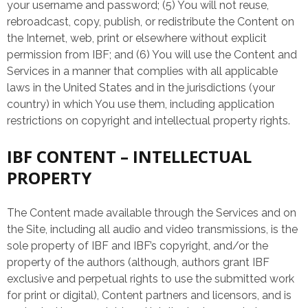
your username and password; (5) You will not reuse,
rebroadcast, copy, publish, or redistribute the Content on
the Internet, web, print or elsewhere without explicit
permission from IBF; and (6) You will use the Content and
Services in a manner that complies with all applicable
laws in the United States and in the jurisdictions (your
country) in which You use them, including application
restrictions on copyright and intellectual property rights.
IBF CONTENT – INTELLECTUAL
PROPERTY
The Content made available through the Services and on
the Site, including all audio and video transmissions, is the
sole property of IBF and IBF’s copyright, and/or the
property of the authors (although, authors grant IBF
exclusive and perpetual rights to use the submitted work
for print or digital), Content partners and licensors, and is