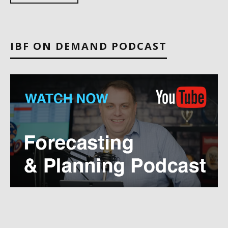
IBF ON DEMAND PODCAST