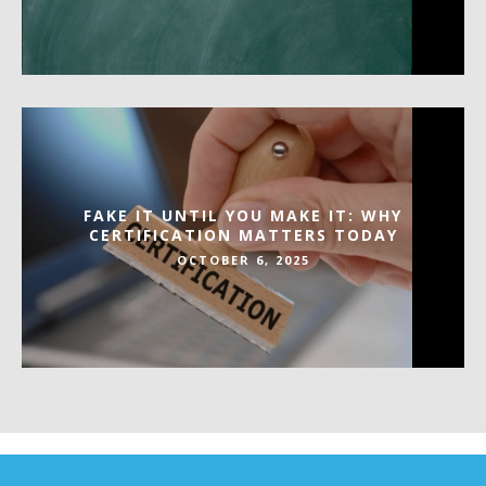
FAKE IT UNTIL YOU MAKE IT: WHY
CERTIFICATION MATTERS TODAY
OCTOBER 6, 2025