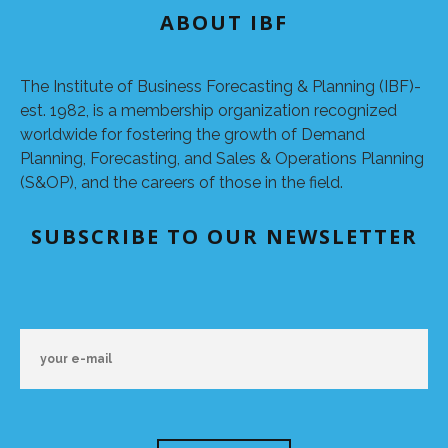
ABOUT IBF
The Institute of Business Forecasting & Planning (IBF)-
est. 1982, is a membership organization recognized
worldwide for fostering the growth of Demand
Planning, Forecasting, and Sales & Operations Planning
(S&OP), and the careers of those in the field.
SUBSCRIBE TO OUR NEWSLETTER