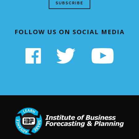
FOLLOW US ON SOCIAL MEDIA