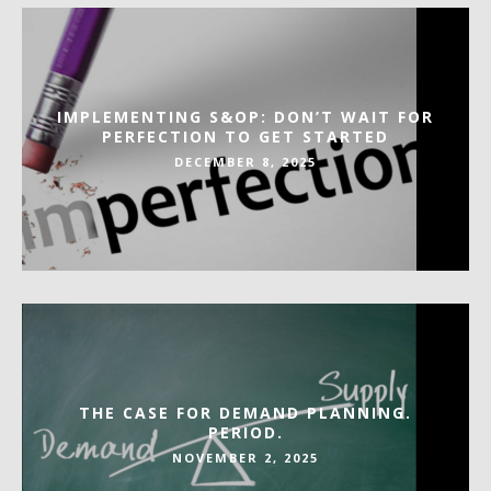
IMPLEMENTING S&OP: DON’T WAIT FOR
PERFECTION TO GET STARTED
DECEMBER 8, 2025
THE CASE FOR DEMAND PLANNING.
PERIOD.
NOVEMBER 2, 2025