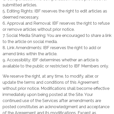
submitted articles.
Editing Rights: IBF reserves the right to edit articles as
deemed necessary.
Approval and Removal: IBF reserves the right to refuse
or remove articles without prior notice.
Social Media Sharing: You are encouraged to share a link
to the article on social media.
Link Amendments: IBF reserves the right to add or
amend links within the article.
Accessibility: IBF determines whether an article is
available to the public or restricted to IBF Members only.
We reserve the right, at any time, to modify, alter, or
update the terms and conditions of this Agreement
without prior notice. Modifications shall become effective
immediately upon being posted at the Site. Your
continued use of the Services after amendments are
posted constitutes an acknowledgment and acceptance
of the Agreement and its modifications. Except as