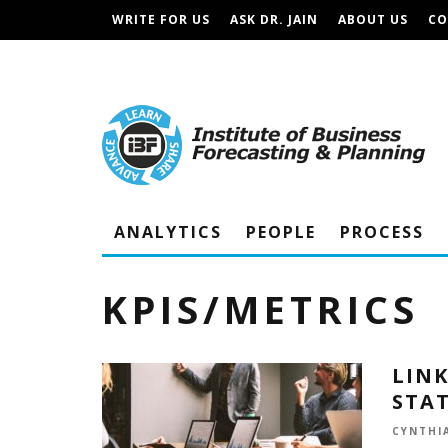
WRITE FOR US
ASK DR. JAIN
ABOUT US
CO
IBF PODCAST
TERMS AND CONDITIONS
ANALYTICS
PEOPLE
PROCESS
KPIS/METRICS
LINK
STA
CYNTHIA