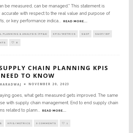
an be measured, can be managed.” This statement is
y accurate with respect to the real value and purpose of
Is, or key performance indica
...
READ MORE...
L PLANNING & ANALYSIS (FP&A)
KPIS/METRICS
S&OP
S&OP/IBP
NTS
8
 SUPPLY CHAIN PLANNING KPIS
 NEED TO KNOW
NOVEMBER 20, 2023
BHARADWAJ
saying goes, what gets measured gets improved. The same
ase with supply chain management. End to end supply chain
ns related to plann
...
READ MORE...
S
KPIS/METRICS
0 COMMENTS
1