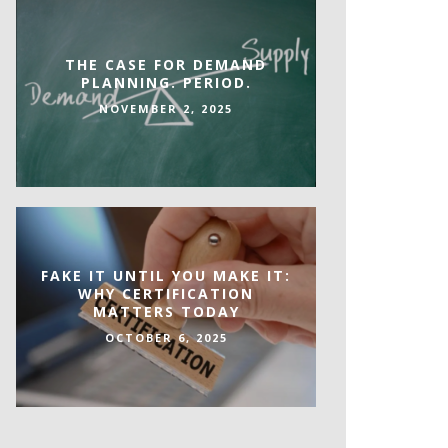
THE CASE FOR DEMAND
PLANNING. PERIOD.
NOVEMBER 2, 2025
FAKE IT UNTIL YOU MAKE IT:
WHY CERTIFICATION
MATTERS TODAY
OCTOBER 6, 2025