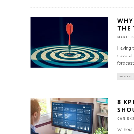
WHY
THE
MARIE 
Having 
several 
forecast
ANALYTIC
8 K
SHO
CAN EK
Without 