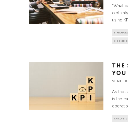
“What c
certainl
using KP
FINANCIA
0 COMME
THE
YOU
SUNIL 
As the 
is the c
operatio
ANALYTIC