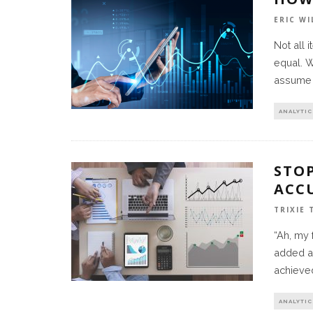
ERIC WI
Not all 
equal. W
assume 
ANALYTIC
STO
ACC
TRIXIE
“Ah, my
added a 
achieve
ANALYTIC