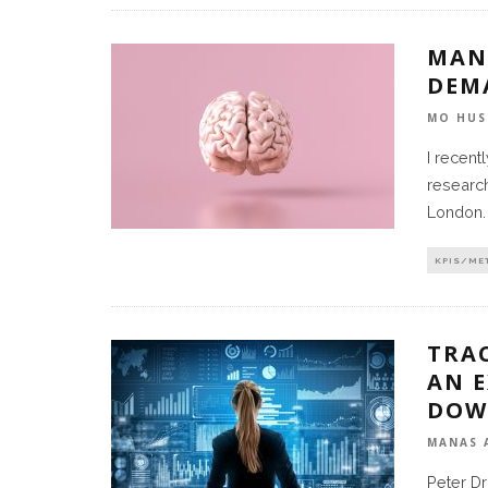
MAN
DEM
MO HUS
I recent
research
London.
KPIS/ME
TRA
AN E
DOW
MANAS 
Peter Dr