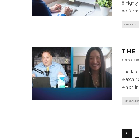
8 highly
perform
ANALYTIC
THE
ANDREW
The late
watch no
which in
KPIS/ME
1