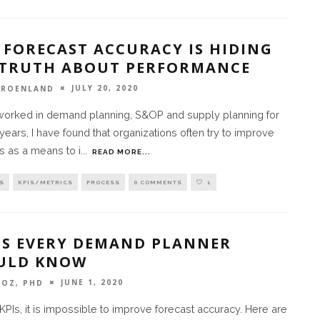
 FORECAST ACCURACY IS HIDING
 TRUTH ABOUT PERFORMANCE
JULY 20, 2020
GROENLAND
worked in demand planning, S&OP and supply planning for
years, I have found that organizations often try to improve
s as a means to i
...
READ MORE...
S
KPIS/METRICS
PROCESS
0 COMMENTS
1
PIS EVERY DEMAND PLANNER
ULD KNOW
JUNE 1, 2020
SOZ, PHD
KPIs, it is impossible to improve forecast accuracy. Here are