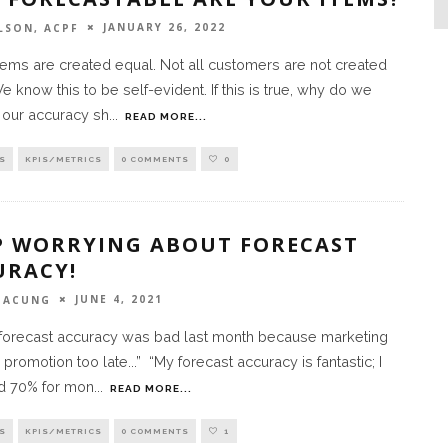
JANUARY 26, 2022
LSON, ACPF
items are created equal. Not all customers are not created
e know this to be self-evident. If this is true, why do we
our accuracy sh
...
READ MORE...
S
KPIS/METRICS
0 COMMENTS
0
P WORRYING ABOUT FORECAST
URACY!
JUNE 4, 2021
 TACUNG
 forecast accuracy was bad last month because marketing
promotion too late...” “My forecast accuracy is fantastic; I
d 70% for mon
...
READ MORE...
S
KPIS/METRICS
0 COMMENTS
1