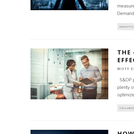
measure”
Demand 
ANALYTIC
THE
EFF
MISTY E
S&OP pr
plenty o
optimiz
COLLABO
HOW