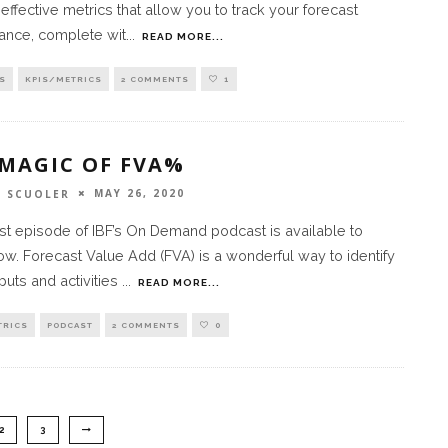
 effective metrics that allow you to track your forecast
ance, complete wit
...
READ MORE...
S
KPIS/METRICS
2 COMMENTS
1
 MAGIC OF FVA%
MAY 26, 2020
 SCUOLER
st episode of IBF’s On Demand podcast is available to
w. Forecast Value Add (FVA) is a wonderful way to identify
puts and activities
...
READ MORE...
TRICS
PODCAST
2 COMMENTS
0
2
3