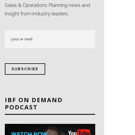
Sales & Operations Planning news and
insight from industry leaders.
IBF ON DEMAND
PODCAST