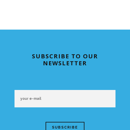
SUBSCRIBE TO OUR
NEWSLETTER