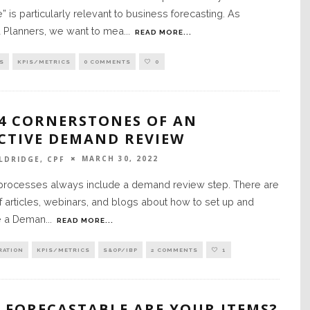
 is particularly relevant to business forecasting. As
Planners, we want to mea
...
READ MORE...
S
KPIS/METRICS
0 COMMENTS
0
 4 CORNERSTONES OF AN
ECTIVE DEMAND REVIEW
MARCH 30, 2022
LDRIDGE, CPF
ocesses always include a demand review step. There are
f articles, webinars, and blogs about how to set up and
e a Deman
...
READ MORE...
RATION
KPIS/METRICS
S&OP/IBP
2 COMMENTS
1
 FORECASTABLE ARE YOUR ITEMS?