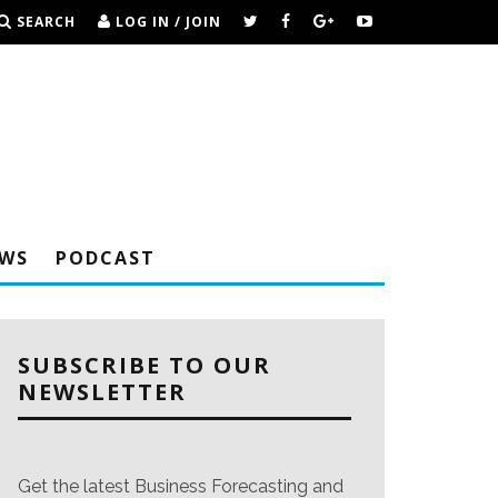
SEARCH
LOG IN / JOIN
EWS
PODCAST
SUBSCRIBE TO OUR
NEWSLETTER
Get the latest Business Forecasting and