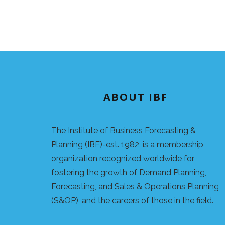
ABOUT IBF
The Institute of Business Forecasting &
Planning (IBF)-est. 1982, is a membership
organization recognized worldwide for
fostering the growth of Demand Planning,
Forecasting, and Sales & Operations Planning
(S&OP), and the careers of those in the field.