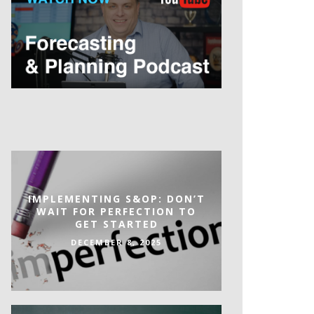
IMPLEMENTING S&OP: DON’T
WAIT FOR PERFECTION TO
GET STARTED
DECEMBER 8, 2025