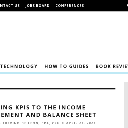
NTACT US
JOBS BOARD
CONFERENCES
TECHNOLOGY
HOW TO GUIDES
BOOK REVI
ING KPIS TO THE INCOME
TEMENT AND BALANCE SHEET
APRIL 24, 2024
 TREVINO DE LEON, CPA, CPF