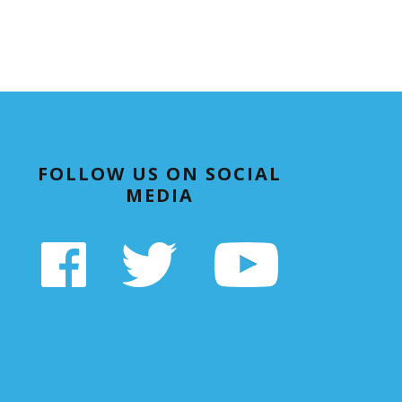
FOLLOW US ON SOCIAL
MEDIA