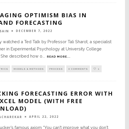
AGING OPTIMISM BIAS IN
AND FORECASTING
DECEMBER 7, 2022
SAIN
ly watched a Ted Talk by Professor Tali Sharot, a specialist
er in Experimental Psychology at University College
 She described how o
...
READ MORE...
TRICS
MODELS & METHODS
PROCESS
0 COMMENTS
1
CKING FORECASTING ERROR WITH
XCEL MODEL (WITH FREE
NLOAD)
APRIL 22, 2022
ACHAREKAR
ucker’s famous axiom “You can't improve what you don't