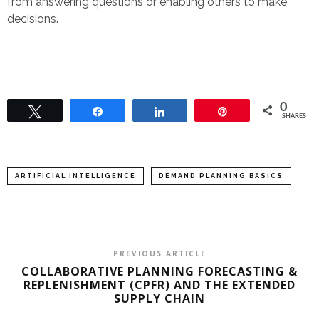
from answering questions or enabling others to make
decisions.
0
Tweet
Share
Share
Pin
SHARES
ARTIFICIAL INTELLIGENCE
DEMAND PLANNING BASICS
PREVIOUS ARTICLE
COLLABORATIVE PLANNING FORECASTING &
REPLENISHMENT (CPFR) AND THE EXTENDED
SUPPLY CHAIN