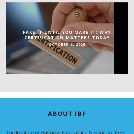
FAKE IT UNTIL YOU MAKE IT: WHY
CERTIFICATION MATTERS TODAY
OCTOBER 6, 2025
ABOUT IBF
The Institute of Business Forecasting & Planning (IBF)-