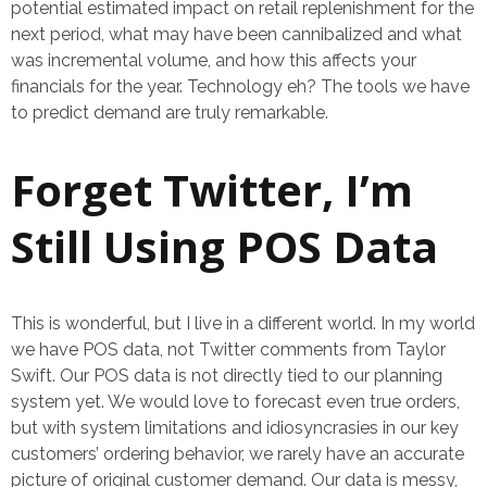
potential estimated impact on retail replenishment for the
next period, what may have been cannibalized and what
was incremental volume, and how this affects your
financials for the year. Technology eh? The tools we have
to predict demand are truly remarkable.
Forget Twitter, I’m
Still Using POS Data
This is wonderful, but I live in a different world. In my world
we have POS data, not Twitter comments from Taylor
Swift. Our POS data is not directly tied to our planning
system yet. We would love to forecast even true orders,
but with system limitations and idiosyncrasies in our key
customers’ ordering behavior, we rarely have an accurate
picture of original customer demand. Our data is messy,