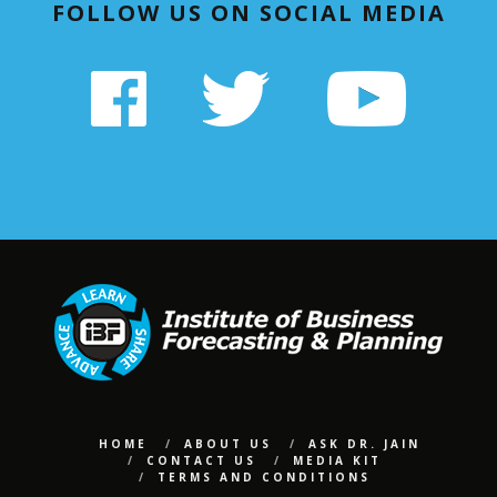
FOLLOW US ON SOCIAL MEDIA
HOME
ABOUT US
ASK DR. JAIN
CONTACT US
MEDIA KIT
TERMS AND CONDITIONS