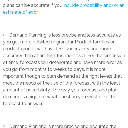
plans can be accurate if you
include probability and/or an
estimate of error
.
Demand Planning is less precise and less accurate as
you get more detailed or granular. Product families or
product groups will have less uncertainty and more
accuracy than at an item-location level. For the dimension
of time, forecasts will deteriorate and have more error as
you go from months to weeks to days. It is more
important though to plan demand at the right levels that
meet the needs of the use of the forecast with the least
amount of uncertainty. The way you forecast and plan
demand is unique to what question you would like the
forecast to answer.
Demand Planning is more precise and accurate the