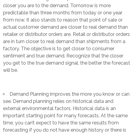
closer you are to the demand. Tomorrow is more
predictable than three months from today or one year
from now. It also stands to reason that point of sale or
actual customer demand are closer to real demand than
retailer or distributor orders are. Retail or distributor orders
are in turn closer to real demand than shipments from a
factory. The objective is to get closer to consumer
sentiment and true demand. Recognize that the closer
you get to the true demand signal, the better the forecast
will be.
Demand Planning improves the more you know or can
see. Demand planning relies on historical data and
external environmental factors. Historical data is an
important starting point for many forecasts. At the same
time, you can’t expect to have the same results from
forecasting if you do not have enough history or there is