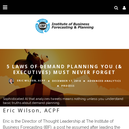
5 LAWS OF DEMAND PLANNING YOU (&
EXECUTIVES) MUST NEVER FORGET
ERIC WILSON, ACPF
DECEMBER 17, 2018
ADVANCED ANALYTICS
PROCESS
Sophisticated AI that analyzes tweets means nothing unless you understand
basic truths about demand planning.
Eric Wilson, ACPF
Eric is the Director of Thought Leadership at The Institute of
Business Forecasting (IBF), a post he assumed after leading the