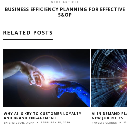
NEXT ARTICLE
BUSINESS EFFICIENCY PLANNING FOR EFFECTIVE
S&OP
RELATED POSTS
WHY AI IS KEY TO CUSTOMER LOYALTY
AI IN DEMAND PLA
AND BRAND ENGAGEMENT
NEW JOB ROLES
FEBRUARY 18, 2019
MAR
ERIC WILSON, ACPF
PHYLLIS CLARKE