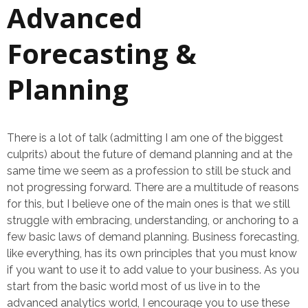
Advanced
Forecasting &
Planning
There is a lot of talk (admitting I am one of the biggest
culprits) about the future of demand planning and at the
same time we seem as a profession to still be stuck and
not progressing forward. There are a multitude of reasons
for this, but I believe one of the main ones is that we still
struggle with embracing, understanding, or anchoring to a
few basic laws of demand planning. Business forecasting,
like everything, has its own principles that you must know
if you want to use it to add value to your business. As you
start from the basic world most of us live in to the
advanced analytics world, I encourage you to use these