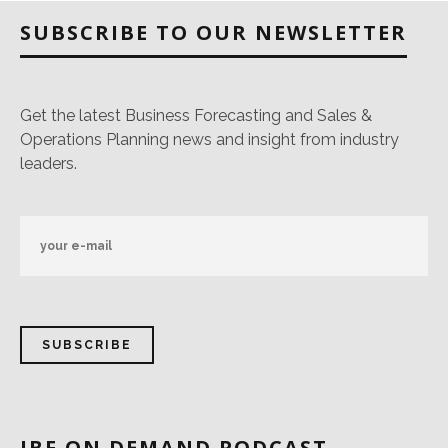
SUBSCRIBE TO OUR NEWSLETTER
Get the latest Business Forecasting and Sales &
Operations Planning news and insight from industry
leaders.
IBF ON DEMAND PODCAST