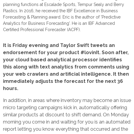
planning functions at Escalade Sports, Tempur Sealy and Berry
Plastics. In 2016, he received the IBF Excellence in Business
Forecasting & Planning award. Eric is the author of 'Predictive
Analytics for Business Forecasting'. He is an IBF Advanced
Certified Professional Forecaster (ACPF).
It is Friday evening and Taylor Swift tweets an
endorsement for your product #lovinIt. Soon after,
your cloud based analytical processor identifies
this along with text analytics from comments using
your web crawlers and artificial intelligence. It then
immediately adjusts the forecast for the next 36
hours.
In addition, in areas where inventory may become an issue
micro targeting campaigns kick in, automatically offering
similar products at discount to shift demand. On Monday
morning you come in and waiting for you is an automated
report letting you know everything that occurred and the