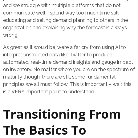
and we struggle with multiple platforms that do not
communicate well. I spend way too much time still
educating and selling demand planning to others in the
organization and explaining why the forecast is always
wrong.
As great as it would be, we’re a far cry from using AI to
interpret unstructed data like Twitter to produce
automated, real-time demand insights and gauge impact
on inventory. No matter where you are on the spectrum of
maturity though, there are still some fundamental
principles we all must follow. This is important – wait this
is a VERY important point to understand.
Transitioning From
The Basics To