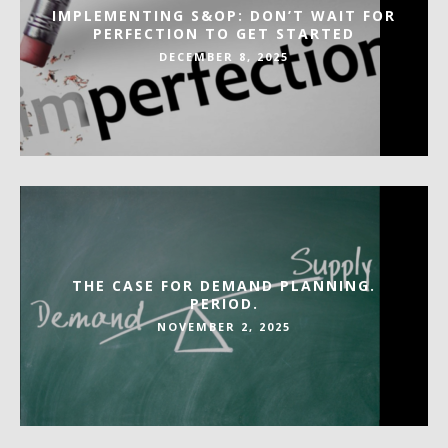
IMPLEMENTING S&OP: DON’T WAIT FOR
PERFECTION TO GET STARTED
DECEMBER 8, 2025
THE CASE FOR DEMAND PLANNING.
PERIOD.
NOVEMBER 2, 2025