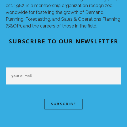
est. 1982, is a membership organization recognized
worldwide for fostering the growth of Demand
Planning, Forecasting, and Sales & Operations Planning
(S&OP), and the careers of those in the field.
SUBSCRIBE TO OUR NEWSLETTER