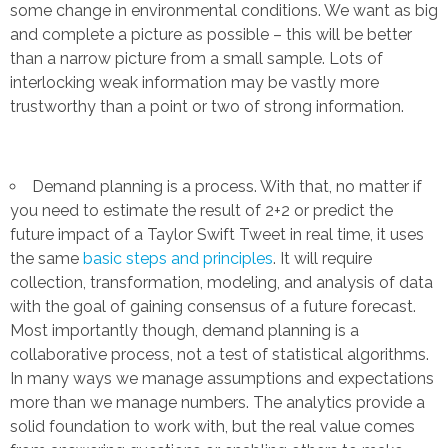
some change in environmental conditions. We want as big
and complete a picture as possible – this will be better
than a narrow picture from a small sample. Lots of
interlocking weak information may be vastly more
trustworthy than a point or two of strong information.
Demand planning is a process. With that, no matter if
you need to estimate the result of 2+2 or predict the
future impact of a Taylor Swift Tweet in real time, it uses
the same
basic steps and principles
. It will require
collection, transformation, modeling, and analysis of data
with the goal of gaining consensus of a future forecast.
Most importantly though, demand planning is a
collaborative process, not a test of statistical algorithms.
In many ways we manage assumptions and expectations
more than we manage numbers. The analytics provide a
solid foundation to work with, but the real value comes