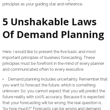
principles as your guiding star and reference.
5 Unshakable Laws
Of Demand Planning
Here, I would like to present the five basic and most
important principles of business forecasting. These
principles must be forefront in the mind of every planner
and communicated often to every executive.
Demand planning includes uncertainty. Remember that
you want to forecast the future, which is something
unknown. So, you cannot expect that you will predict the
future reality with 100% accuracy. Because it is expected
that your forecasting will be wrong, the real question is,
“by how much?” Forecasts can be wrong and demand