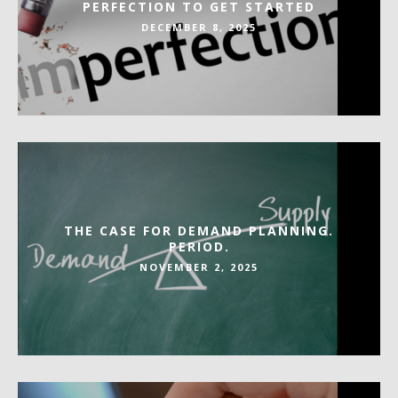
PERFECTION TO GET STARTED
DECEMBER 8, 2025
THE CASE FOR DEMAND PLANNING.
PERIOD.
NOVEMBER 2, 2025