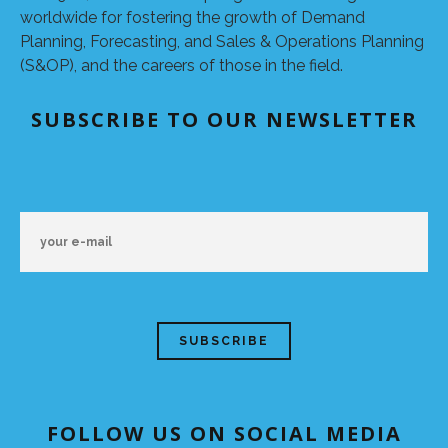
worldwide for fostering the growth of Demand
Planning, Forecasting, and Sales & Operations Planning
(S&OP), and the careers of those in the field.
SUBSCRIBE TO OUR NEWSLETTER
FOLLOW US ON SOCIAL MEDIA