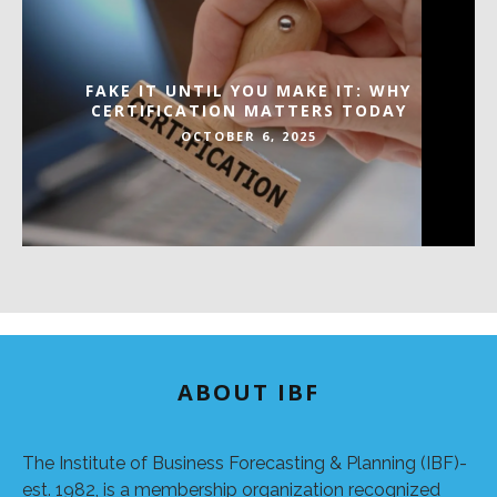
FAKE IT UNTIL YOU MAKE IT: WHY
CERTIFICATION MATTERS TODAY
OCTOBER 6, 2025
ABOUT IBF
The Institute of Business Forecasting & Planning (IBF)-
est. 1982, is a membership organization recognized