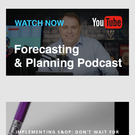
IMPLEMENTING S&OP: DON’T WAIT FOR