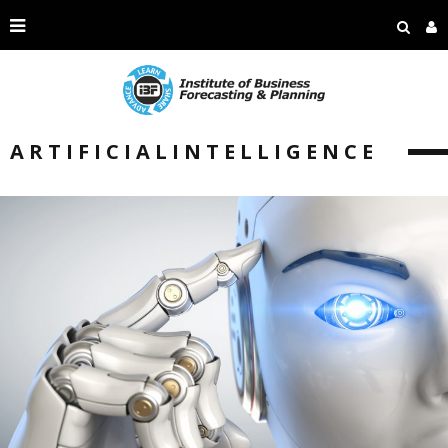
ARTIFICIALINTELLIGENCE