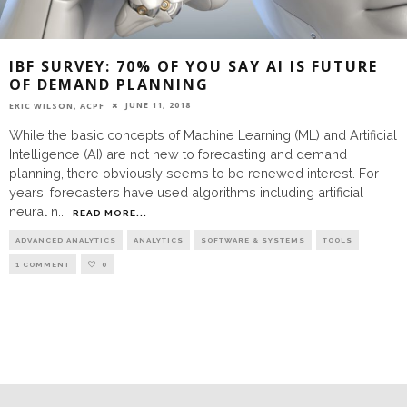
IBF SURVEY: 70% OF YOU SAY AI IS FUTURE
OF DEMAND PLANNING
JUNE 11, 2018
ERIC WILSON, ACPF
While the basic concepts of Machine Learning (ML) and Artificial
Intelligence (AI) are not new to forecasting and demand
planning, there obviously seems to be renewed interest. For
years, forecasters have used algorithms including artificial
neural n
...
READ MORE...
ADVANCED ANALYTICS
ANALYTICS
SOFTWARE & SYSTEMS
TOOLS
1 COMMENT
0