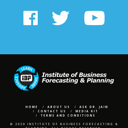
HOME
ABOUT US
ASK DR. JAIN
CONTACT US
MEDIA KIT
TERMS AND CONDITIONS
© 2020 INSTITUTE OF BUSINESS FORECASTING &