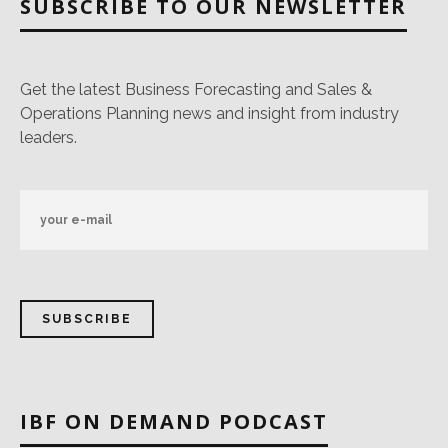
SUBSCRIBE TO OUR NEWSLETTER
Get the latest Business Forecasting and Sales &
Operations Planning news and insight from industry
leaders.
IBF ON DEMAND PODCAST