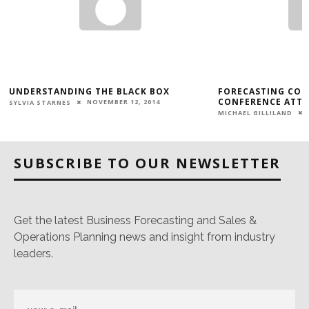
UNDERSTANDING THE BLACK BOX
FORECASTING CON
E
CONFERENCE ATTE
NOVEMBER 12, 2014
SYLVIA STARNES
MICHAEL GILLILAND
SUBSCRIBE TO OUR NEWSLETTER
Get the latest Business Forecasting and Sales &
Operations Planning news and insight from industry
leaders.