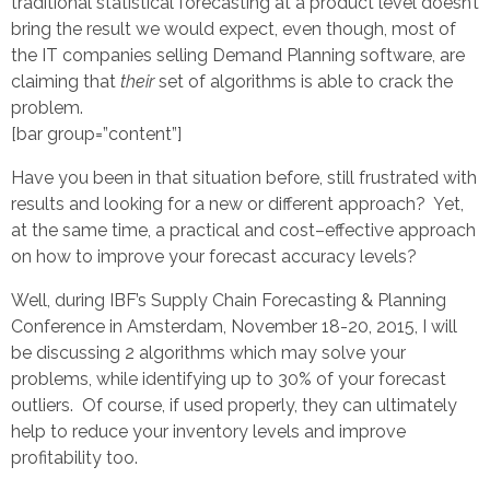
traditional statistical forecasting at a product level doesn’t
bring the result we would expect, even though, most of
the IT companies selling Demand Planning software, are
claiming that
their
set of algorithms is able to crack the
problem.
[bar group=”content”]
Have you been in that situation before, still frustrated with
results and looking for a new or different approach? Yet,
at the same time, a practical and cost–effective approach
on how to improve your forecast accuracy levels?
Well, during IBF’s Supply Chain Forecasting & Planning
Conference in Amsterdam, November 18-20, 2015, I will
be discussing 2 algorithms which may solve your
problems, while identifying up to 30% of your forecast
outliers. Of course, if used properly, they can ultimately
help to reduce your inventory levels and improve
profitability too.