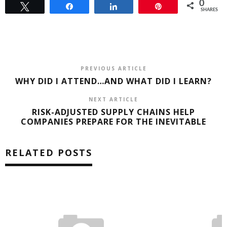
0
Tweet
Share
Share
Pin
SHARES
PREVIOUS ARTICLE
WHY DID I ATTEND…AND WHAT DID I LEARN?
NEXT ARTICLE
RISK-ADJUSTED SUPPLY CHAINS HELP
COMPANIES PREPARE FOR THE INEVITABLE
RELATED POSTS