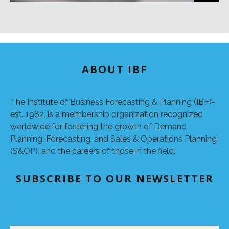
ABOUT IBF
The Institute of Business Forecasting & Planning (IBF)-
est. 1982, is a membership organization recognized
worldwide for fostering the growth of Demand
Planning, Forecasting, and Sales & Operations Planning
(S&OP), and the careers of those in the field.
SUBSCRIBE TO OUR NEWSLETTER