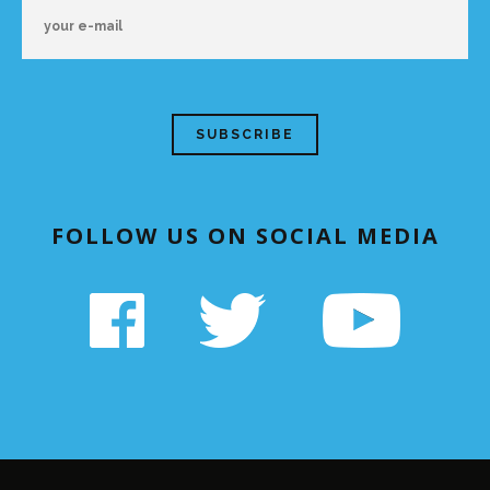
FOLLOW US ON SOCIAL MEDIA