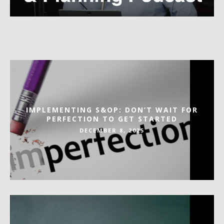
IMPLEMENTING S&OP: DON’T WAIT FOR
PERFECTION TO GET STARTED
DECEMBER 8, 2025