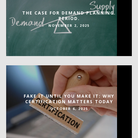
THE CASE FOR DEMAND PLANNING.
PERIOD.
NOVEMBER 2, 2025
FAKE IT UNTIL YOU MAKE IT: WHY
CERTIFICATION MATTERS TODAY
OCTOBER 6, 2025