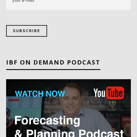
IBF ON DEMAND PODCAST