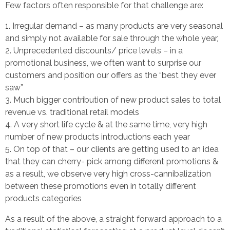
Few factors often responsible for that challenge are:
Irregular demand – as many products are very seasonal
and simply not available for sale through the whole year,
Unprecedented discounts/ price levels – in a
promotional business, we often want to surprise our
customers and position our offers as the “best they ever
saw”
Much bigger contribution of new product sales to total
revenue vs. traditional retail models
A very short life cycle & at the same time, very high
number of new products introductions each year
On top of that – our clients are getting used to an idea
that they can cherry- pick among different promotions &
as a result, we observe very high cross-cannibalization
between these promotions even in totally different
products categories
As a result of the above, a straight forward approach to a