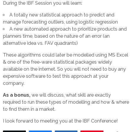
During the IBF Session you will learn:
A totally new statistical approach to predict and
manage forecasting outliers, using logistic regression
A new automated approach to prioritize products and
planners time, based on the nature of an error (an
alternative idea vs. FAV quadrants)
These algorithms could later be modelled using MS Excel
& one of the free-ware statistical packages widely
available on the internet. So you will not need to buy any
expensive software to test this approach at your
company.
As a bonus,
we will discuss, what skill are exactly
required to run these types of modelling and how & where
to find them in a market.
I look forward to meeting you at the IBF Conference!