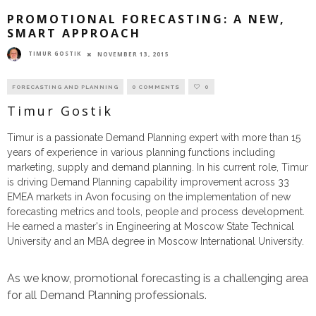
PROMOTIONAL FORECASTING: A NEW,
SMART APPROACH
TIMUR GOSTIK
NOVEMBER 13, 2015
FORECASTING AND PLANNING
0 COMMENTS
0
Timur Gostik
Timur is a passionate Demand Planning expert with more than 15
years of experience in various planning functions including
marketing, supply and demand planning. In his current role, Timur
is driving Demand Planning capability improvement across 33
EMEA markets in Avon focusing on the implementation of new
forecasting metrics and tools, people and process development.
He earned a master's in Engineering at Moscow State Technical
University and an MBA degree in Moscow International University.
As we know, promotional forecasting is a challenging area
for all Demand Planning professionals.