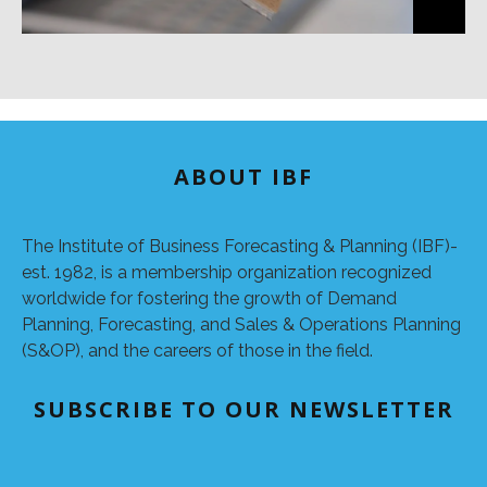
ABOUT IBF
The Institute of Business Forecasting & Planning (IBF)-
est. 1982, is a membership organization recognized
worldwide for fostering the growth of Demand
Planning, Forecasting, and Sales & Operations Planning
(S&OP), and the careers of those in the field.
SUBSCRIBE TO OUR NEWSLETTER