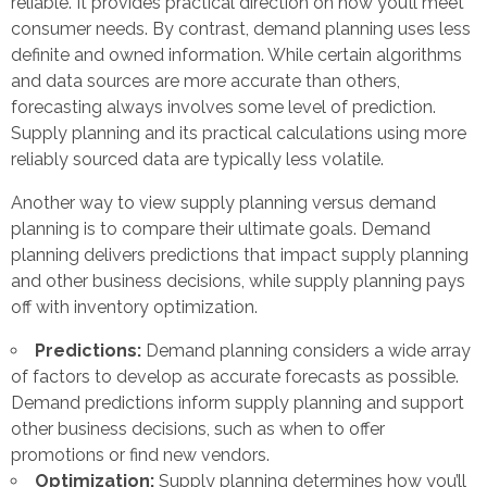
reliable. It provides practical direction on how you’ll meet
consumer needs. By contrast, demand planning uses less
definite and owned information. While certain algorithms
and data sources are more accurate than others,
forecasting always involves some level of prediction.
Supply planning and its practical calculations using more
reliably sourced data are typically less volatile.
Another way to view supply planning versus demand
planning is to compare their ultimate goals. Demand
planning delivers predictions that impact supply planning
and other business decisions, while supply planning pays
off with inventory optimization.
Predictions:
Demand planning considers a wide array
of factors to develop as accurate forecasts as possible.
Demand predictions inform supply planning and support
other business decisions, such as when to offer
promotions or find new vendors.
Optimization:
Supply planning determines how you’ll