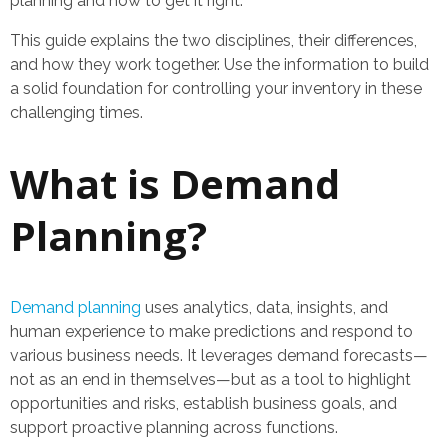
planning and how to get it right.
This guide explains the two disciplines, their differences,
and how they work together. Use the information to build
a solid foundation for controlling your inventory in these
challenging times.
What is Demand
Planning?
Demand planning
uses analytics, data, insights, and
human experience to make predictions and respond to
various business needs. It leverages demand forecasts—
not as an end in themselves—but as a tool to highlight
opportunities and risks, establish business goals, and
support proactive planning across functions.