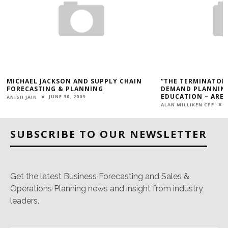
MICHAEL JACKSON AND SUPPLY CHAIN
“THE TERMINATOR”
FORECASTING & PLANNING
DEMAND PLANNING
EDUCATION – ARE 
JUNE 30, 2009
ANISH JAIN
ALAN MILLIKEN CPF
SUBSCRIBE TO OUR NEWSLETTER
Get the latest Business Forecasting and Sales &
Operations Planning news and insight from industry
leaders.