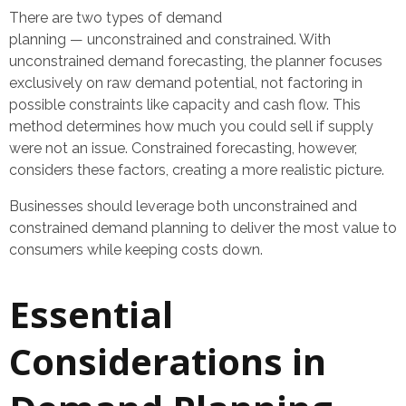
There are two types of demand
planning — unconstrained and constrained. With
unconstrained demand forecasting, the planner focuses
exclusively on raw demand potential, not factoring in
possible constraints like capacity and cash flow. This
method determines how much you could sell if supply
were not an issue. Constrained forecasting, however,
considers these factors, creating a more realistic picture.
Businesses should leverage both unconstrained and
constrained demand planning to deliver the most value to
consumers while keeping costs down.
Essential
Considerations in