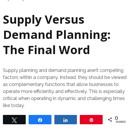
Supply Versus
Demand Planning:
The Final Word
Supply planning and demand planning aren’t competing
factors within a company. Instead, they should be viewed
as complementary functions that allow businesses to
operate more efficiently and effectively. This is especially
critical when operating in dynamic and challenging times
like today.
0
Tweet
Share
Share
Pin
SHARES