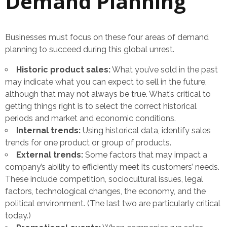
Demand Planning
Businesses must focus on these four areas of demand
planning to succeed during this global unrest.
Historic product sales:
What you’ve sold in the past
may indicate what you can expect to sell in the future,
although that may not always be true. What’s critical to
getting things right is to select the correct historical
periods and market and economic conditions.
Internal trends:
Using historical data, identify sales
trends for one product or group of products.
External trends:
Some factors that may impact a
company’s ability to efficiently meet its customers’ needs.
These include competition, sociocultural issues, legal
factors, technological changes, the economy, and the
political environment. (The last two are particularly critical
today.)