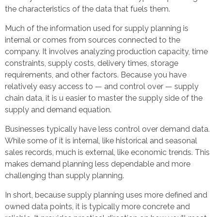
the characteristics of the data that fuels them.
Much of the information used for supply planning is
internal or comes from sources connected to the
company. It involves analyzing production capacity, time
constraints, supply costs, delivery times, storage
requirements, and other factors. Because you have
relatively easy access to — and control over — supply
chain data, it is u easier to master the supply side of the
supply and demand equation.
Businesses typically have less control over demand data.
While some of it is internal, like historical and seasonal
sales records, much is external, like economic trends. This
makes demand planning less dependable and more
challenging than supply planning.
In short, because supply planning uses more defined and
owned data points, it is typically more concrete and