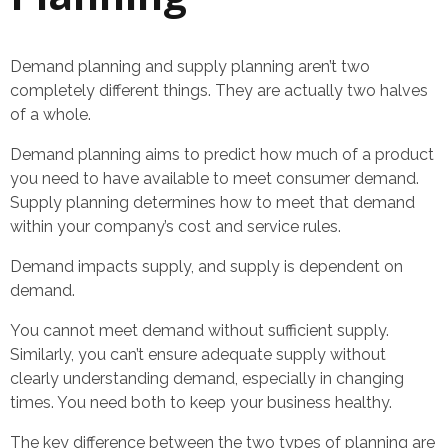
Demand planning and supply planning aren’t two
completely different things. They are actually two halves
of a whole.
Demand planning aims to predict how much of a product
you need to have available to meet consumer demand.
Supply planning determines how to meet that demand
within your company’s cost and service rules.
Demand impacts supply, and supply is dependent on
demand.
You cannot meet demand without sufficient supply.
Similarly, you can’t ensure adequate supply without
clearly understanding demand, especially in changing
times. You need both to keep your business healthy.
The key difference between the two types of planning are