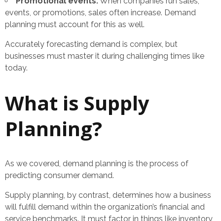
Promotional events:
When companies run sales,
events, or promotions, sales often increase. Demand
planning must account for this as well.
Accurately forecasting demand is complex, but
businesses must master it during challenging times like
today.
What is Supply
Planning?
As we covered, demand planning is the process of
predicting consumer demand.
Supply planning, by contrast, determines how a business
will fulfill demand within the organization’s financial and
service benchmarks. It must factor in things like inventory