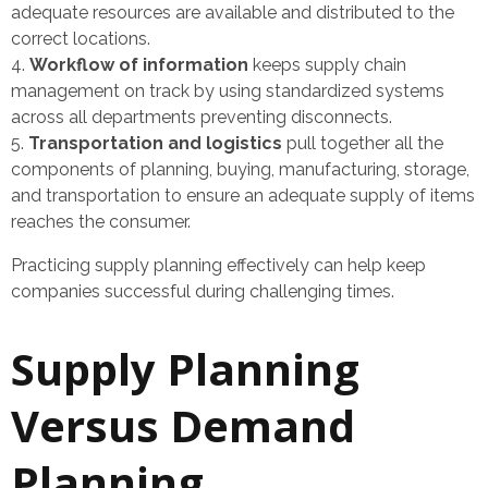
adequate resources are available and distributed to the
correct locations.
Workflow of information
keeps supply chain
management on track by using standardized systems
across all departments preventing disconnects.
Transportation and logistics
pull together all the
components of planning, buying, manufacturing, storage,
and transportation to ensure an adequate supply of items
reaches the consumer.
Practicing supply planning effectively can help keep
companies successful during challenging times.
Supply Planning
Versus Demand
Planning