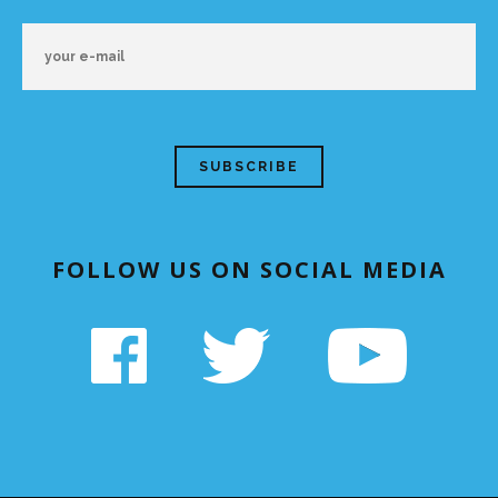
FOLLOW US ON SOCIAL MEDIA