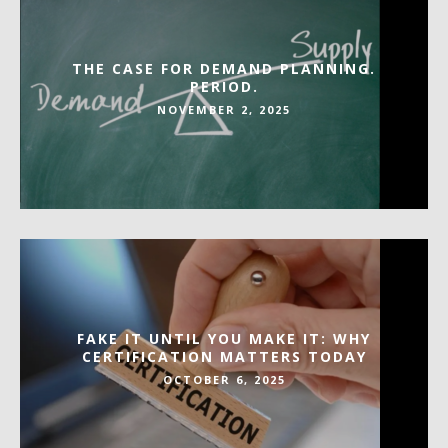
THE CASE FOR DEMAND PLANNING.
PERIOD.
NOVEMBER 2, 2025
FAKE IT UNTIL YOU MAKE IT: WHY
CERTIFICATION MATTERS TODAY
OCTOBER 6, 2025