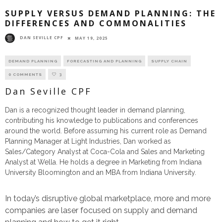
SUPPLY VERSUS DEMAND PLANNING: THE
DIFFERENCES AND COMMONALITIES
DAN SEVILLE CPF
MAY 19, 2025
DEMAND PLANNING
FORECASTING AND PLANNING
SUPPLY CHAIN
0 COMMENTS
3
Dan Seville CPF
Dan is a recognized thought leader in demand planning,
contributing his knowledge to publications and conferences
around the world. Before assuming his current role as Demand
Planning Manager at Light Industries, Dan worked as
Sales/Category Analyst at Coca-Cola and Sales and Marketing
Analyst at Wella. He holds a degree in Marketing from Indiana
University Bloomington and an MBA from Indiana University.
In today’s disruptive global marketplace, more and more
companies are laser focused on supply and demand