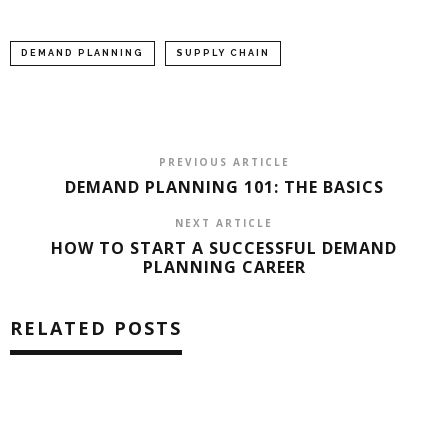
DEMAND PLANNING
SUPPLY CHAIN
PREVIOUS ARTICLE
DEMAND PLANNING 101: THE BASICS
NEXT ARTICLE
HOW TO START A SUCCESSFUL DEMAND
PLANNING CAREER
RELATED POSTS