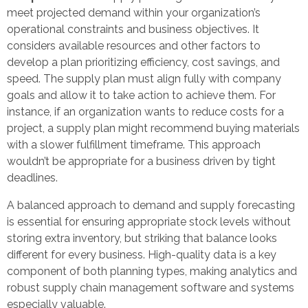
meet projected demand within your organization’s
operational constraints and business objectives. It
considers available resources and other factors to
develop a plan prioritizing efficiency, cost savings, and
speed. The supply plan must align fully with company
goals and allow it to take action to achieve them. For
instance, if an organization wants to reduce costs for a
project, a supply plan might recommend buying materials
with a slower fulfillment timeframe. This approach
wouldn’t be appropriate for a business driven by tight
deadlines.
A balanced approach to demand and supply forecasting
is essential for ensuring appropriate stock levels without
storing extra inventory, but striking that balance looks
different for every business. High-quality data is a key
component of both planning types, making analytics and
robust supply chain management software and systems
especially valuable.