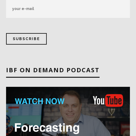
IBF ON DEMAND PODCAST