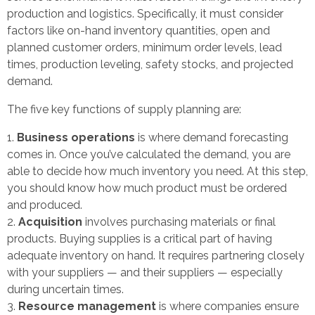
production and logistics. Specifically, it must consider
factors like on-hand inventory quantities, open and
planned customer orders, minimum order levels, lead
times, production leveling, safety stocks, and projected
demand.
The five key functions of supply planning are:
Business operations
is where demand forecasting
comes in. Once you’ve calculated the demand, you are
able to decide how much inventory you need. At this step,
you should know how much product must be ordered
and produced.
Acquisition
involves purchasing materials or final
products. Buying supplies is a critical part of having
adequate inventory on hand. It requires partnering closely
with your suppliers — and their suppliers — especially
during uncertain times.
Resource management
is where companies ensure