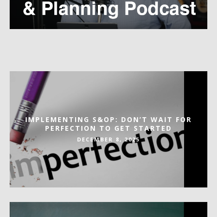
IMPLEMENTING S&OP: DON’T WAIT FOR
PERFECTION TO GET STARTED
DECEMBER 8, 2025